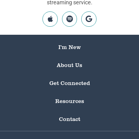
streaming service.
I’m New
About Us
Get Connected
Resources
Contact