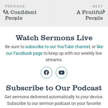
PREVIOUS
NEXT
A Confident
A Fruitful
People
People
Watch Sermons Live
Be sure to
subscribe to our YouTube channel
, or
like
our Facebook page
to keep up with our weekly live
streams.
Subscribe to Our Podcast
Get sermons delivered automatically to your device.
Subscribe to our sermon podcast on your favorite