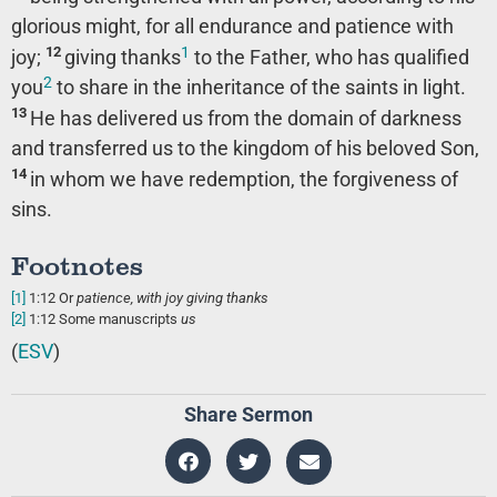
glorious might, for all endurance and patience with
1
12
joy;
giving thanks
to the Father, who has qualified
2
you
to share in the inheritance of the saints in light.
13
He has delivered us from the domain of darkness
and transferred us to the kingdom of his beloved Son,
14
in whom we have redemption, the forgiveness of
sins.
Footnotes
[1]
1:12
Or
patience
, with joy giving thanks
[2]
1:12
Some manuscripts
us
(
ESV
)
Share Sermon