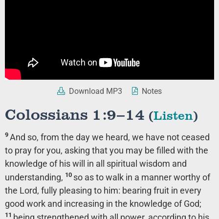
Download MP3
Notes
Colossians 1:9–14
(
Listen
)
9
And so, from the day we heard, we have not ceased
to pray for you, asking that you may be filled with the
knowledge of his will in all spiritual wisdom and
10
understanding,
so as to walk in a manner worthy of
the Lord, fully pleasing to him: bearing fruit in every
good work and increasing in the knowledge of God;
11
being strengthened with all power, according to his