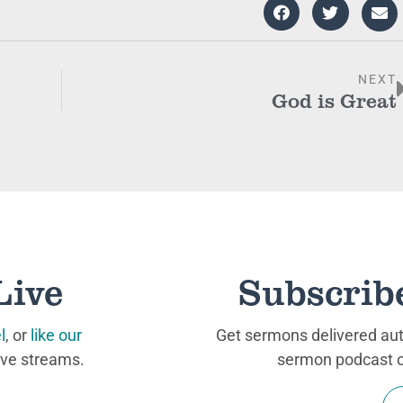
NEXT
God is Great
Live
Subscrib
l
, or
like our
Get sermons delivered auto
ive streams.
sermon podcast on