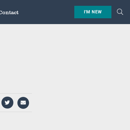
Contact
I'M NEW