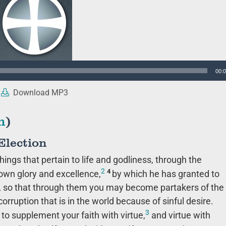
00:
Download MP3
n
)
Election
hings that pertain to life and godliness, through the
2
4
own glory and excellence,
by which he has granted to
s, so that through them you may become partakers of the
rruption that is in the world because of sinful desire.
3
 to supplement your faith with virtue,
and virtue with