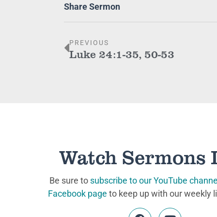
Share Sermon
PREVIOUS
Luke 24:1-35, 50-53
Watch Sermons 
Be sure to
subscribe to our YouTube channe
Facebook page
to keep up with our weekly l