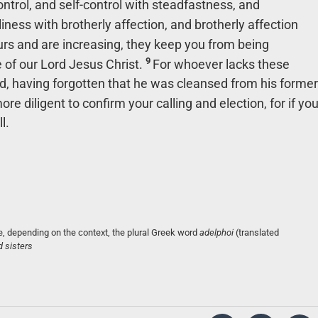
ntrol, and self-control with steadfastness, and
iness with brotherly affection, and brotherly affection
rs and are increasing, they keep you from being
9
e of our Lord Jesus Christ.
For whoever lacks these
lind, having forgotten that he was cleansed from his former
ore diligent to confirm your calling and election, for if yo
l.
, depending on the context, the plural Greek word
adelphoi
(translated
d sisters