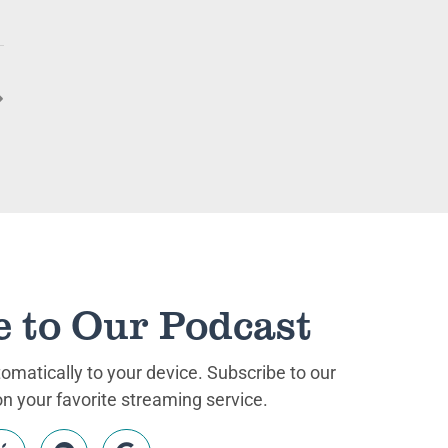
e to Our Podcast
matically to your device. Subscribe to our
 your favorite streaming service.