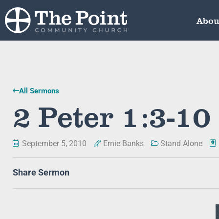
Abou
All Sermons
2 Peter 1:3-10
September 5, 2010
Ernie Banks
Stand Alone
Share Sermon