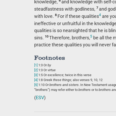
6
knowledge,
and knowledge with self-co
7
steadfastness with godliness,
and godl
4
8
with love.
For if these qualities
are you
ineffective or unfruitful in the knowledg
qualities is so nearsighted that he is b
5
10
sins.
Therefore, brothers,
be all the m
practice these qualities you will never fal
Footnotes
[1]
1:3
Or
by
[2]
1:3
Or
virtue
[3]
1:5
Or
excellence
; twice in this verse
[4]
1:8
Greek
these
things
; also verses 9, 10, 12
[5]
1:10
Or
brothers
and sisters
. In New Testament usage
“brothers”) may refer either to
brothers
or to
brothers an
(
ESV
)