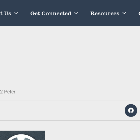
t Us
Get Connected
Resources
2 Peter