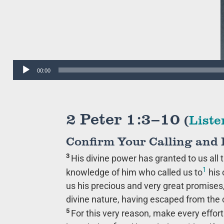
Audio
00:00
Player
2 Peter 1:3–10
(
Liste
Confirm Your Calling and 
3
His divine power has granted to us all t
1
knowledge of him who called us to
his 
us his precious and very great promise
divine nature, having escaped from the co
5
For this very reason, make every effort