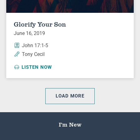
Glorify Your Son
June 16, 2019
John 17:1-5
Tony Cecil
LISTEN NOW
LOAD MORE
I’m New