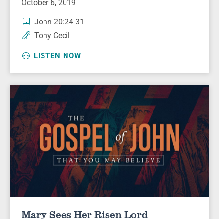
October 6, 2019
John 20:24-31
Tony Cecil
LISTEN NOW
Mary Sees Her Risen Lord