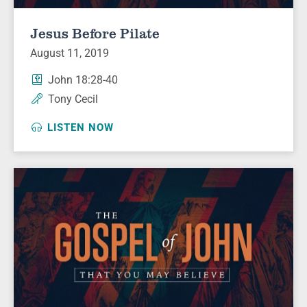
Jesus Before Pilate
August 11, 2019
John 18:28-40
Tony Cecil
LISTEN NOW