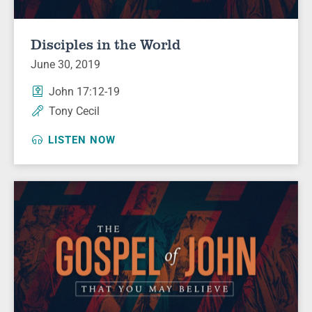
Disciples in the World
June 30, 2019
John 17:12-19
Tony Cecil
LISTEN NOW