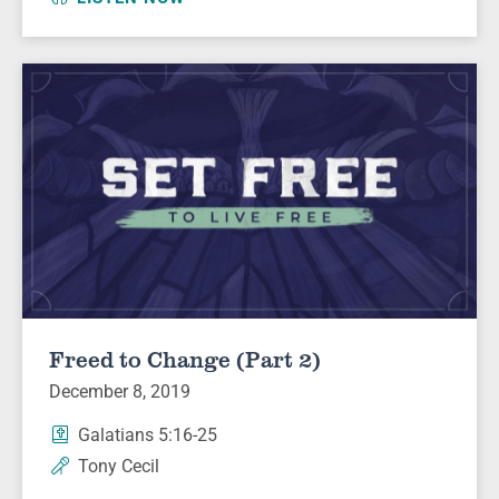
Freed to Change (Part 2)
December 8, 2019
Galatians 5:16-25
Tony Cecil