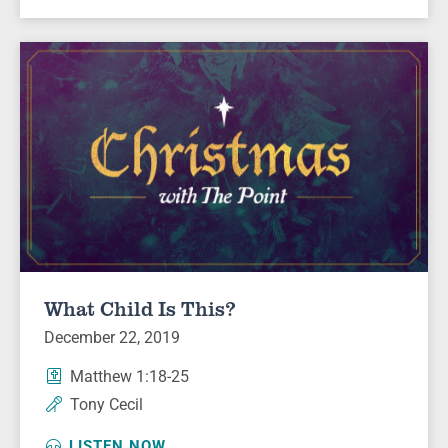
What Child Is This?
December 22, 2019
Matthew 1:18-25
Tony Cecil
LISTEN NOW