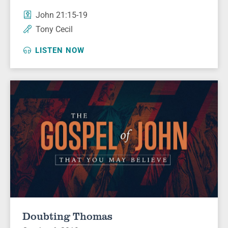
John 21:15-19
Tony Cecil
LISTEN NOW
Doubting Thomas