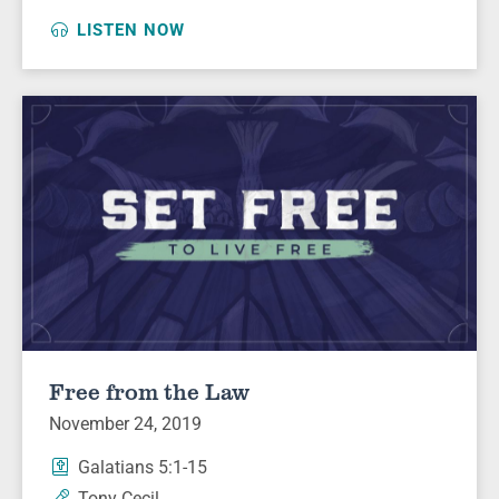
LISTEN NOW
Free from the Law
November 24, 2019
Galatians 5:1-15
Tony Cecil