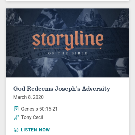
God Redeems Joseph’s Adversity
March 8, 2020
Genesis 50:15-21
Tony Cecil
LISTEN NOW