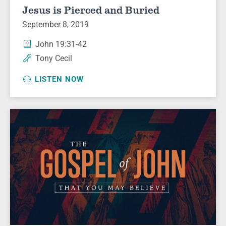
Jesus is Pierced and Buried
September 8, 2019
John 19:31-42
Tony Cecil
LISTEN NOW