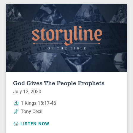
God Gives The People Prophets
July 12, 2020
1 Kings 18:17-46
Tony Cecil
LISTEN NOW