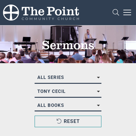
Sermons
ALL SERIES
TONY CECIL
ALL BOOKS
RESET