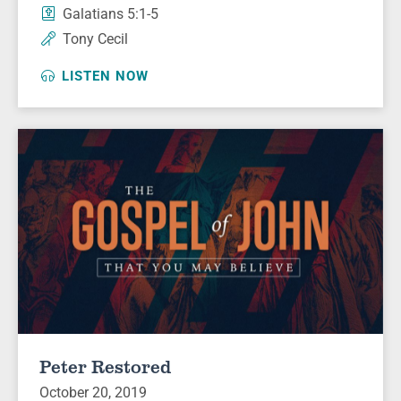
Galatians 5:1-5
Tony Cecil
LISTEN NOW
Peter Restored
October 20, 2019