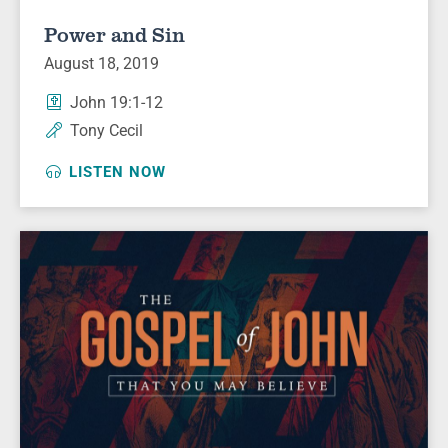
Power and Sin
August 18, 2019
John 19:1-12
Tony Cecil
LISTEN NOW