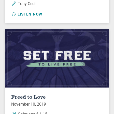
Tony Cecil
LISTEN NOW
Freed to Love
November 10, 2019