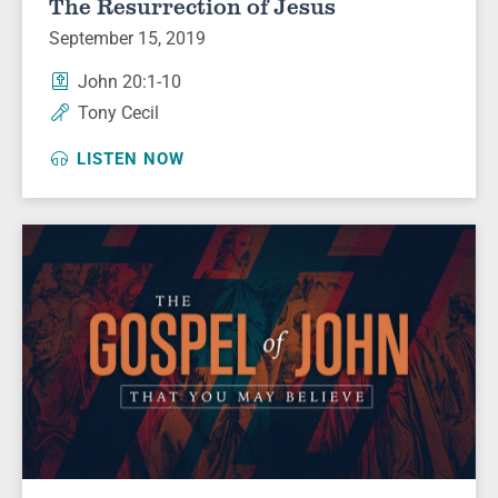
The Resurrection of Jesus
September 15, 2019
John 20:1-10
Tony Cecil
LISTEN NOW