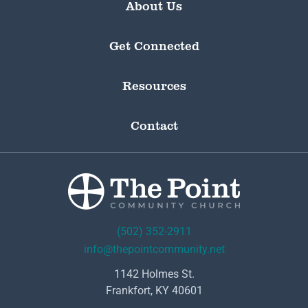
About Us
Get Connected
Resources
Contact
(502) 352-2911
info@thepointcommunity.net
1142 Holmes St.
Frankfort, KY 40601