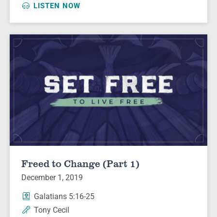
LISTEN NOW
Freed to Change (Part 1)
December 1, 2019
Galatians 5:16-25
Tony Cecil