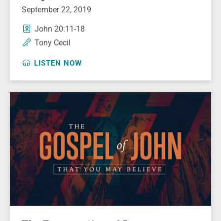
September 22, 2019
John 20:11-18
Tony Cecil
LISTEN NOW