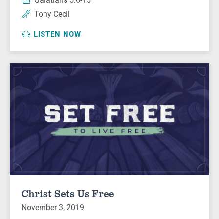
Galatians 5:6-15
Tony Cecil
LISTEN NOW
Christ Sets Us Free
November 3, 2019