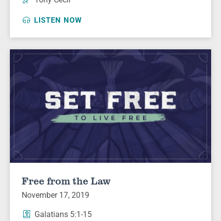
LISTEN NOW
Free from the Law
November 17, 2019
Galatians 5:1-15