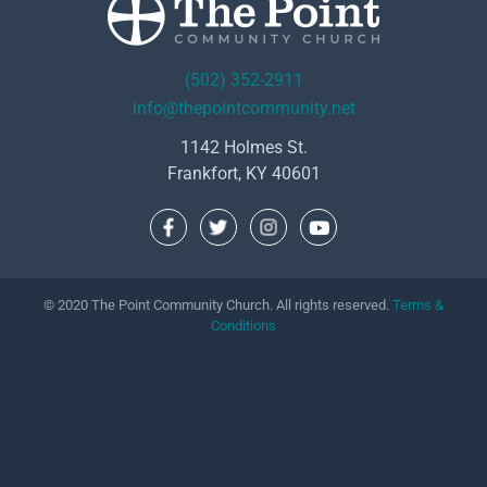
(502) 352-2911
info@thepointcommunity.net
1142 Holmes St.
Frankfort, KY 40601
© 2020 The Point Community Church. All rights reserved.
Terms &
Conditions