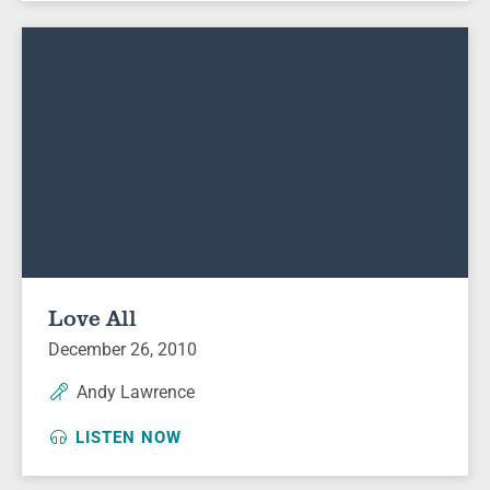
Love All
December 26, 2010
Andy Lawrence
LISTEN NOW