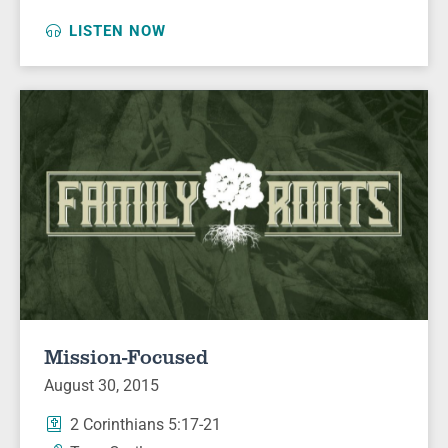
LISTEN NOW
Mission-Focused
August 30, 2015
2 Corinthians 5:17-21