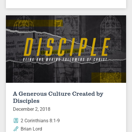
A Generous Culture Created by
Disciples
December 2, 2018
2 Corinthians 8:1-9
Brian Lord