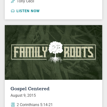
Tony Cecil
LISTEN NOW
Gospel Centered
August 9, 2015
2 Corinthians 5:14-21