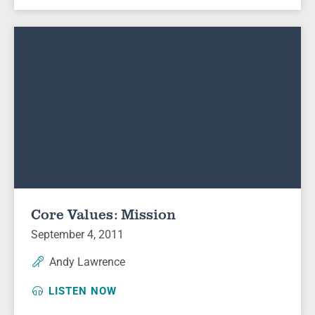
Core Values: Mission
September 4, 2011
Andy Lawrence
LISTEN NOW