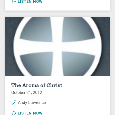
LISTEN NOW
The Aroma of Christ
October 21, 2012
Andy Lawrence
LISTEN NOW