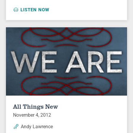
LISTEN NOW
All Things New
November 4, 2012
Andy Lawrence