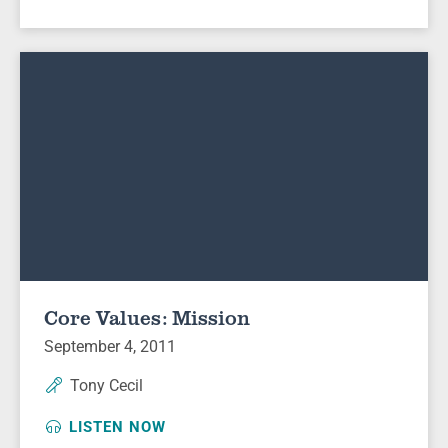
Core Values: Mission
September 4, 2011
Tony Cecil
LISTEN NOW