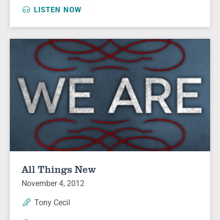
LISTEN NOW
All Things New
November 4, 2012
Tony Cecil