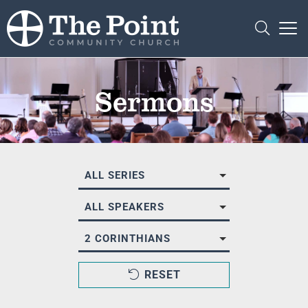
Sermons
ALL SERIES
ALL SPEAKERS
2 CORINTHIANS
RESET