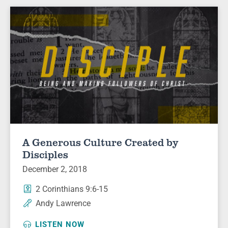
A Generous Culture Created by
Disciples
December 2, 2018
2 Corinthians 9:6-15
Andy Lawrence
LISTEN NOW