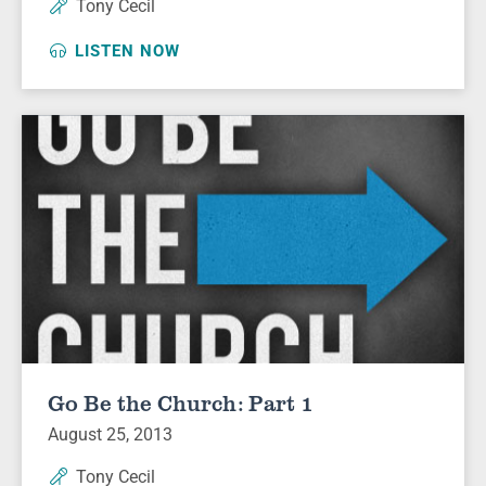
Tony Cecil
LISTEN NOW
Go Be the Church: Part 1
August 25, 2013
Tony Cecil