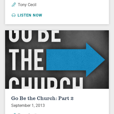
Tony Cecil
LISTEN NOW
Go Be the Church: Part 2
September 1, 2013