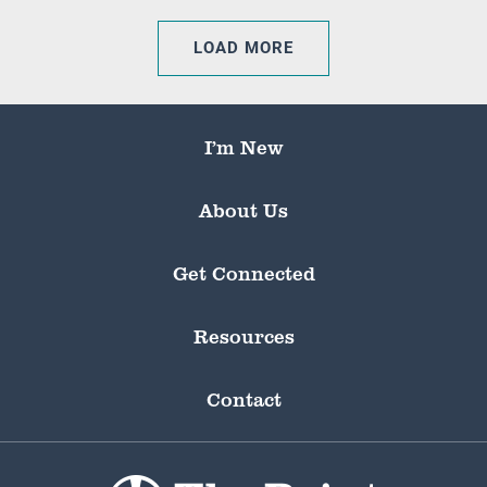
LOAD MORE
I’m New
About Us
Get Connected
Resources
Contact